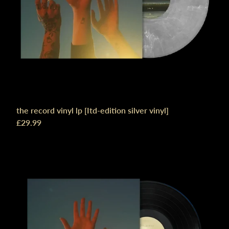
the record vinyl lp [Itd-edition silver vinyl]
£29.99