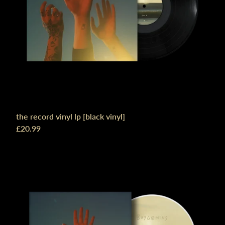
the record vinyl lp [black vinyl]
£20.99