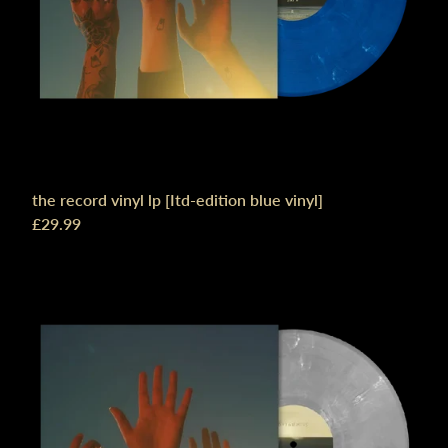
the record vinyl lp [Itd-edition blue vinyl]
£29.99