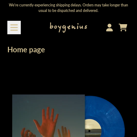
Skip to content
We're currently experiencing shipping delays. Orders may take longer than
usual to be dispatched and delivered.
Cart
Account
Home page