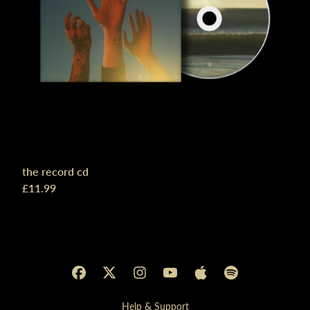
the record cd
£11.99
Help & Support