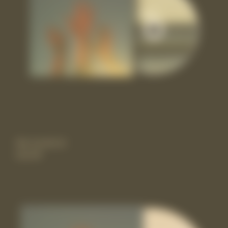
the record cd
£11.99