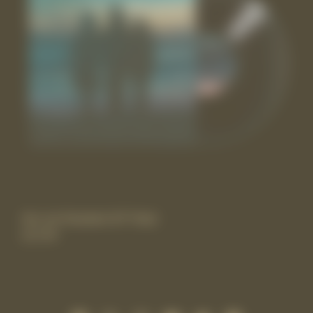
the rest Standard 10” Vinyl
£17.99