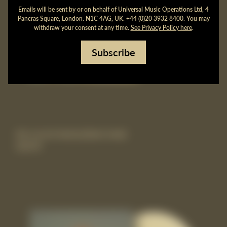
Emails will be sent by or on behalf of Universal Music Operations Ltd, 4
Pancras Square, London. N1C 4AG, UK. +44 (0)20 3932 8400. You may
withdraw your consent at any time.
See Privacy Policy here
.
Subscribe
the record vinyl lp [black vinyl]
£20.99