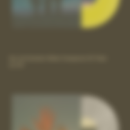
the rest Exclusive Yellow Transparent 10” Vinyl
£17.99