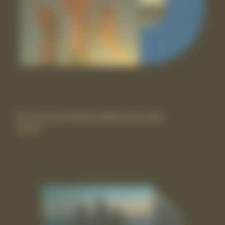
the record vinyl lp [Itd-edition blue vinyl]
£29.99