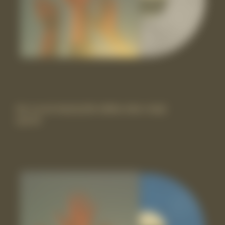
the record vinyl lp [Itd-edition silver vinyl]
£29.99