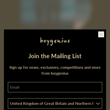
Clos
Join the Mailing List
the rest CD
£7.99
Sign up for news, exclusives, competitions and more
from boygenius
Email
Country