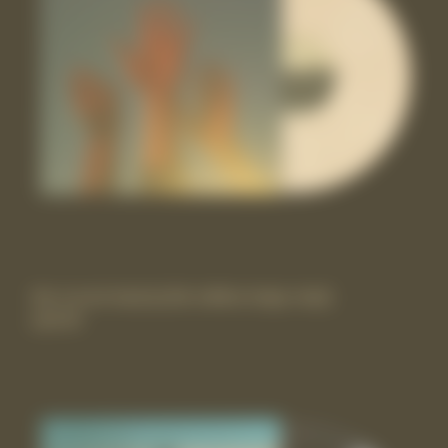
the record vinyl lp [Itd-edition beige vinyl]
£29.99