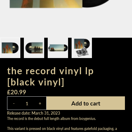
the record vinyl lp
[black vinyl]
£20.99
Quantity
Add to cart
-
+
Release date: March 31, 2023
The record is the debut full length album from boygenius.
This variant is pressed on black vinyl and features gatefold packaging, a