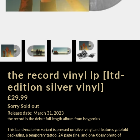
the record vinyl lp [Itd-
edition silver vinyl]
£29.99
Sorry Sold out
Release date: March 31, 2023
the record is the debut full length album from boygenius.
This band-exclusive variant is pressed on silver vinyl and features gatefold
packaging, a temporary tattoo, 24-page zine, and one glossy photo of