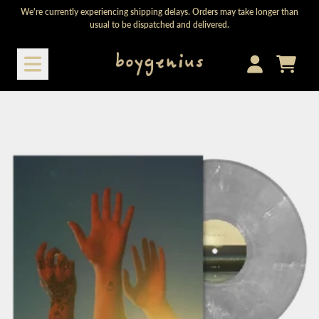
Skip to content
We're currently experiencing shipping delays. Orders may take longer than
usual to be dispatched and delivered.
Cart
Account
Skip to product information