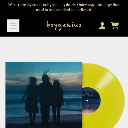
Skip to content
We're currently experiencing shipping delays. Orders may take longer than
usual to be dispatched and delivered.
Cart
Account
Skip to product information