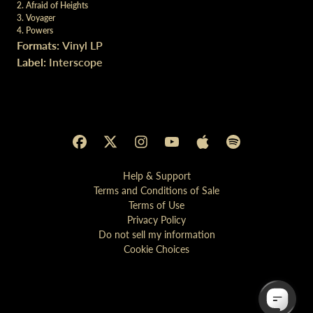
2. Afraid of Heights
3. Voyager
4. Powers
Formats:
Vinyl LP
Label:
Interscope
Help & Support
Terms and Conditions of Sale
Terms of Use
Privacy Policy
Do not sell my information
Cookie Choices