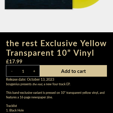
the rest Exclusive Yellow
Transparent 10” Vinyl
£17.99
Quantity
Add to cart
-
+
Release date: October 13, 2023
boygenius presents
the rest
, a new four-track EP.
This band-exclusive variant is pressed on 10" transparent yellow vinyl, and
features a 16-page newspaper zine.
Tracklist
1. Black Hole