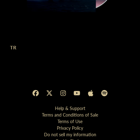
TR
Help & Support
Terms and Conditions of Sale
Terms of Use
Privacy Policy
Do not sell my information