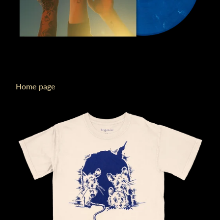
Home page