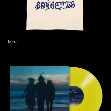
Merch