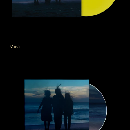
Music