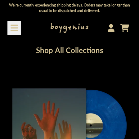
Skip to content
We're currently experiencing shipping delays. Orders may take longer than
usual to be dispatched and delivered.
Shop All Collections
Cart
Account
Shop All Collections